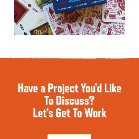
Have a Project You’d Like
To Discuss?
Let’s Get To Work