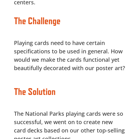
centers.
The Challenge
Playing cards need to have certain
specifications to be used in general. How
would we make the cards functional yet
beautifully decorated with our poster art?
The Solution
The National Parks playing cards were so
successful, we went on to create new
card decks based on our other top-selling
poster art collections.