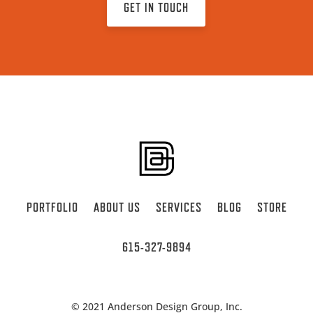
GET IN TOUCH
PORTFOLIO
ABOUT US
SERVICES
BLOG
STORE
615-327-9894
© 2021 Anderson Design Group, Inc.