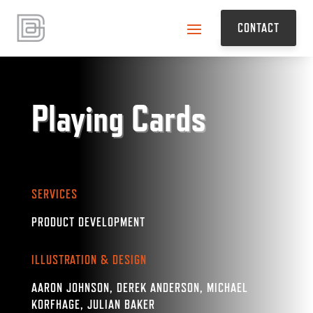
CONTACT
Playing Cards
SERVICES
PRODUCT DEVELOPMENT
ILLUSTRATION & DESIGN
AARON JOHNSON, DEREK ANDERSON, MICHAEL
KORFHAGE, JULIAN BAKER