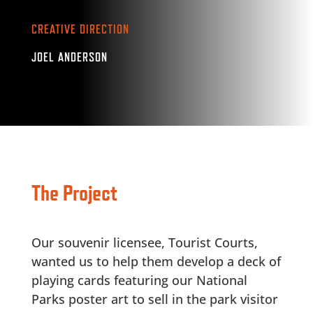
CREATIVE DIRECTION
JOEL ANDERSON
The Project
Our souvenir licensee, Tourist Courts,
wanted us to help them develop a deck of
playing cards featuring our National
Parks poster art to sell in the park visitor